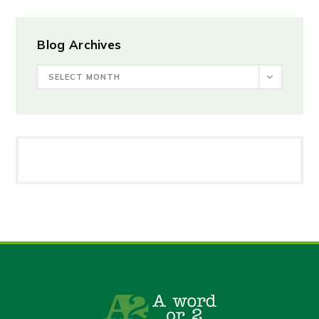
Blog Archives
SELECT MONTH