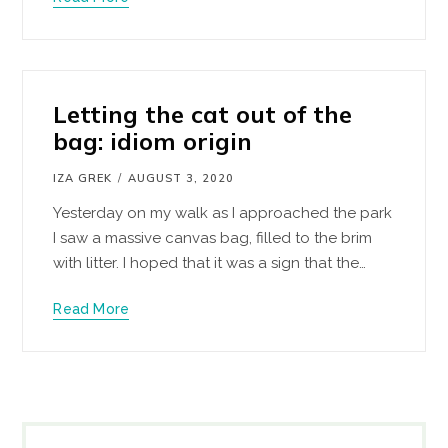
Letting the cat out of the
bag: idiom origin
IZA GREK
AUGUST 3, 2020
Yesterday on my walk as I approached the park
I saw a massive canvas bag, filled to the brim
with litter. I hoped that it was a sign that the…
Read More