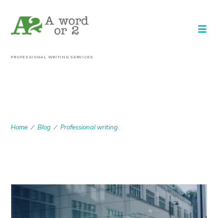
PROFESSIONAL WRITING SERVICES
PROFESSIONAL
WRITING
Home
Blog
Professional writing
/
/