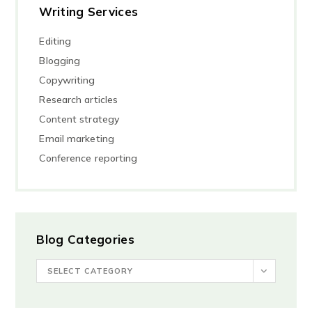
Writing Services
Editing
Blogging
Copywriting
Research articles
Content strategy
Email marketing
Conference reporting
Blog Categories
SELECT CATEGORY