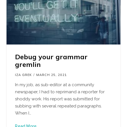
Debug your grammar
gremlin
IZA GREK
MARCH 25, 2021
In my job, as sub-editor at a community
newspaper, I had to reprimand a reporter for
shoddy work. His report was submitted for
subbing with several repeated paragraphs.
When I…
Read More