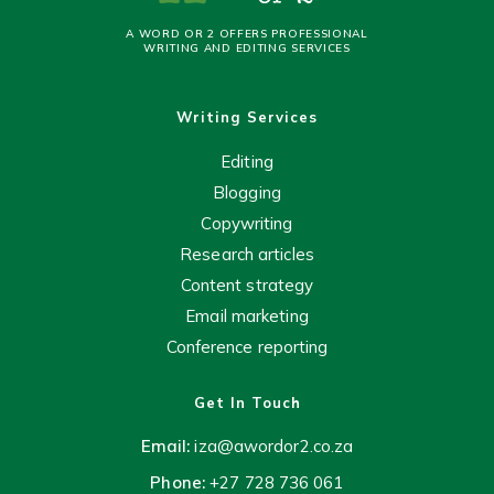
A WORD OR 2 OFFERS PROFESSIONAL
WRITING AND EDITING SERVICES
Writing Services
Editing
Blogging
Copywriting
Research articles
Content strategy
Email marketing
Conference reporting
Get In Touch
Email:
iza@awordor2.co.za
Phone:
+27 728 736 061