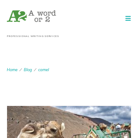
PROFESSIONAL WRITING SERVICES
CAMEL
Home
Blog
camel
/
/