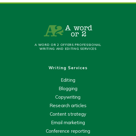
A WORD OR 2 OFFERS PROFESSIONAL
WRITING AND EDITING SERVICES
Writing Services
Editing
Blogging
Copywriting
Research articles
Content strategy
Email marketing
Conference reporting