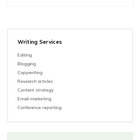
Writing Services
Editing
Blogging
Copywriting
Research articles
Content strategy
Email marketing
Conference reporting