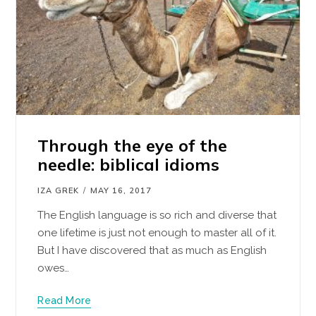
Through the eye of the
needle: biblical idioms
IZA GREK
MAY 16, 2017
The English language is so rich and diverse that
one lifetime is just not enough to master all of it.
But I have discovered that as much as English
owes…
Read More