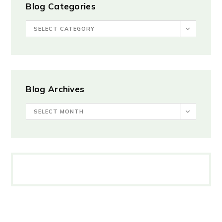
Blog Categories
SELECT CATEGORY
Blog Archives
SELECT MONTH