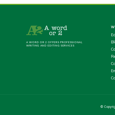
Wr
Ed
Bl
A WORD OR 2 OFFERS PROFESSIONAL
WRITING AND EDITING SERVICES
Co
Re
Co
Em
Co
© Copyrig