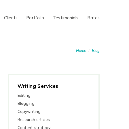
Clients
Portfolio
Testimonials
Rates
Home
Blog
/
Writing Services
Editing
Blogging
Copywriting
Research articles
Content strategy