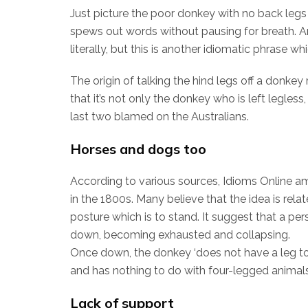
Just picture the poor donkey with no back legs
spews out words without pausing for breath. A
literally, but this is another idiomatic phrase w
The origin of talking the hind legs off a donkey
that it’s not only the donkey who is left legless
last two blamed on the Australians.
Horses and dogs too
According to various sources, Idioms Online a
in the 1800s. Many believe that the idea is rel
posture which is to stand. It suggest that a pers
down, becoming exhausted and collapsing.
Once down, the donkey ‘does not have a leg to s
and has nothing to do with four-legged animals 
Lack of support