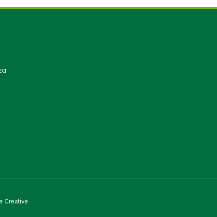
za
 Creative