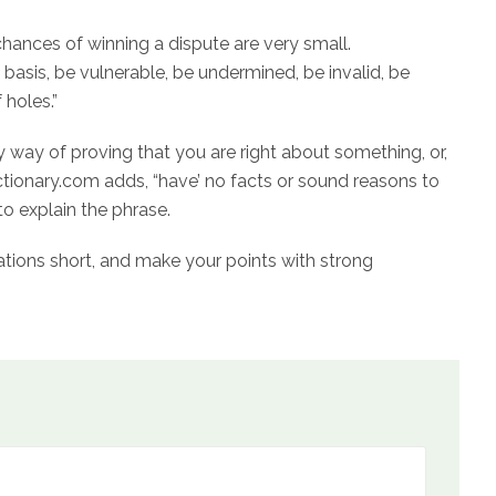
hances of winning a dispute are very small.
 basis, be vulnerable, be undermined, be invalid, be
 holes.”
 way of proving that you are right about something, or,
edictionary.com adds, “have’ no facts or sound reasons to
to explain the phrase.
tions short, and make your points with strong