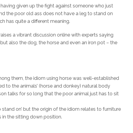
 having given up the fight against someone who just
nd the poor old ass does not have a leg to stand on
hich has quite a different meaning.
 raises a vibrant discussion online with experts saying
, but also the dog, the horse and even an iron pot – the
mong them, the idiom using horse was well-established
ated to the animals’ (horse and donkey) natural body
on talks for so long that the poor animal just has to sit
tand on’ but the origin of the idiom relates to furniture
in the sitting down position.