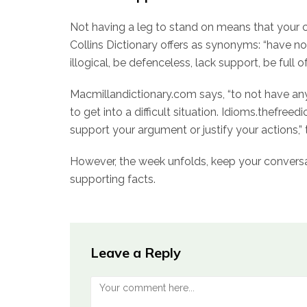
Not having a leg to stand on means that your c
Collins Dictionary offers as synonyms: “have no
illogical, be defenceless, lack support, be full of
Macmillandictionary.com says, “to not have any
to get into a difficult situation. Idioms.thefre
support your argument or justify your actions,” 
However, the week unfolds, keep your conversa
supporting facts.
Leave a Reply