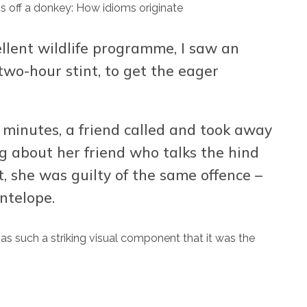
llent wildlife programme, I saw an
two-hour stint, to get the eager
l minutes, a friend called and took away
g about her friend who talks the hind
t, she was guilty of the same offence –
ntelope.
has such a striking visual component that it was the