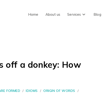
Home
About us
Services
Blog
gs off a donkey: How
RE FORMED
/
IDIOMS
/
ORIGIN OF WORDS
/