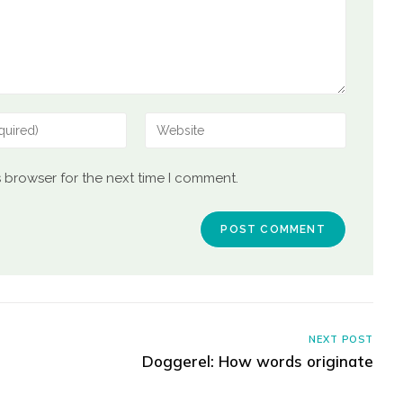
s browser for the next time I comment.
NEXT POST
Doggerel: How words originate