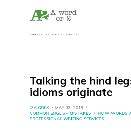
PROFESSIONAL WRITING SERVICES
Talking the hind le
idioms originate
IZA GREK
MAY 13, 2019
COMMON ENGLISH MISTAKES
/
HOW WORDS A
PROFESSIONAL WRITING SERVICES