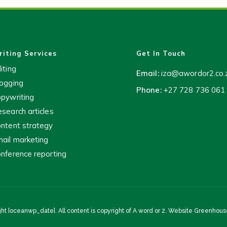
iting Services
Get In Touch
iting
Email:
iza@awordor2.co.
ogging
Phone:
+27 728 736 061
pywriting
search articles
ntent strategy
ail marketing
nference reporting
ht [oceanwp_date]. All content is copyright of A word or 2. Website
Greenhouse