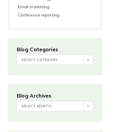
Email marketing
Conference reporting
Blog Categories
SELECT CATEGORY
Blog Archives
SELECT MONTH