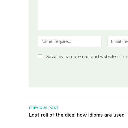
Save my name, email, and website in thi
PREVIOUS POST
Last roll of the dice: how idioms are used