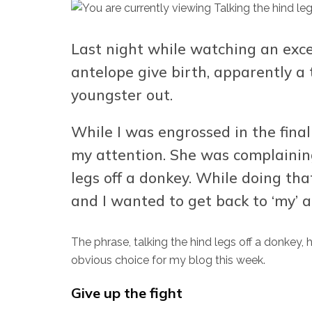
Last night while watching an exce
antelope give birth, apparently a 
youngster out.
While I was engrossed in the fina
my attention. She was complainin
legs off a donkey. While doing tha
and I wanted to get back to ‘my’ a
The phrase, talking the hind legs off a donkey, 
obvious choice for my blog this week.
Give up the fight