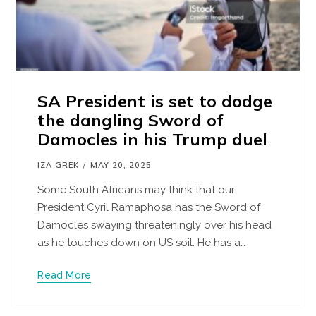
SA President is set to dodge
the dangling Sword of
Damocles in his Trump duel
IZA GREK
MAY 20, 2025
Some South Africans may think that our
President Cyril Ramaphosa has the Sword of
Damocles swaying threateningly over his head
as he touches down on US soil. He has a…
Read More