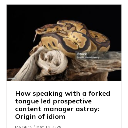
How speaking with a forked
tongue led prospective
content manager astray:
Origin of idiom
IZA GREK
MAY 13, 2025