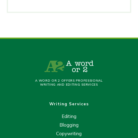
A WORD OR 2 OFFERS PROFESSIONAL
WRITING AND EDITING SERVICES
Writing Services
Editing
Blogging
Copywriting