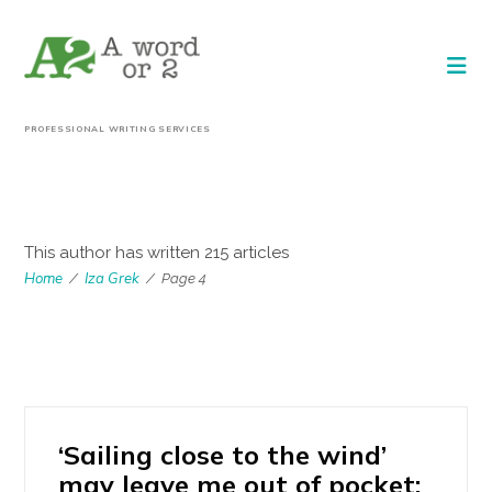
PROFESSIONAL WRITING SERVICES
AUTHOR:
IZA GREK
This author has written 215 articles
Home
Iza Grek
/
/
Page 4
‘Sailing close to the wind’
may leave me out of pocket: