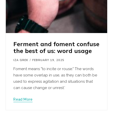
Ferment and foment confuse
the best of us: word usage
IZA GREK
FEBRUARY 19, 2025
Foment means "to incite or rouse." The words
have some overlap in use, as they can both be
used to express agitation and situations that
can cause change or unrest.’
Read More