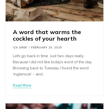
A word that warms the
cockles of your hearth
IZA GREK
FEBRUARY 20, 2025
Let’s go back in time. Just two days really.
Because I did not like today’s word of the day.
Browsing back to Tuesday I found the word
‘inglenook’ – and…
Read More