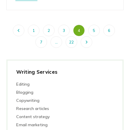
1
2
3
4
5
6
7
…
22
Writing Services
Editing
Blogging
Copywriting
Research articles
Content strategy
Email marketing