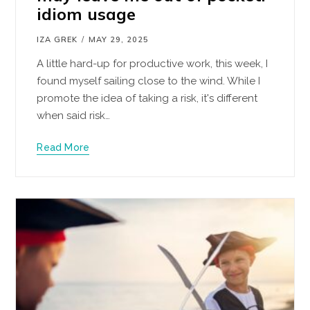
idiom usage
IZA GREK
MAY 29, 2025
A little hard-up for productive work, this week, I
found myself sailing close to the wind. While I
promote the idea of taking a risk, it's different
when said risk…
Read More