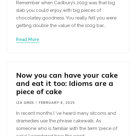
Remember when Cadbury’s 200g was that big
slab you could enjoy with big pieces of
chocolatey goodness. You really felt you were
getting double the value of the 100g bar.…
Read More
Now you can have your cake
and eat it too: Idioms are a
piece of cake
IZA GREK
FEBRUARY 6, 2025
In recent months I ‘ve heard many sitcoms and
dramedies use the phrase cakewalk. As
someone who is familiar with the term ‘piece of
cake’ I wondered how the word…