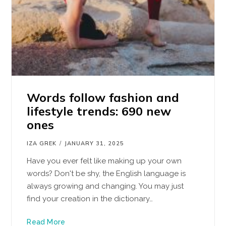
Words follow fashion and
lifestyle trends: 690 new
ones
IZA GREK
JANUARY 31, 2025
Have you ever felt like making up your own
words? Don't be shy, the English language is
always growing and changing. You may just
find your creation in the dictionary…
Read More