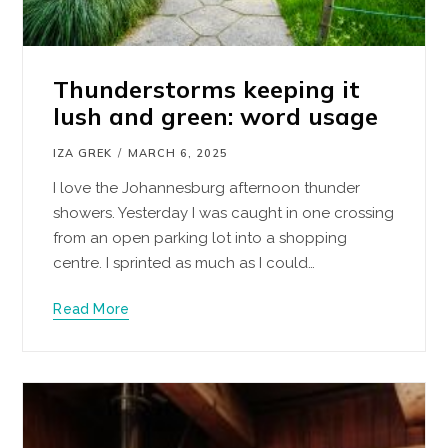
Thunderstorms keeping it
lush and green: word usage
IZA GREK
MARCH 6, 2025
I love the Johannesburg afternoon thunder
showers. Yesterday I was caught in one crossing
from an open parking lot into a shopping
centre. I sprinted as much as I could…
Read More