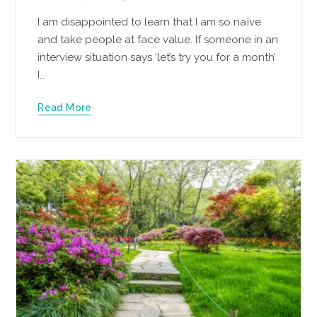
I am disappointed to learn that I am so naïve
and take people at face value. If someone in an
interview situation says ‘let’s try you for a month’
I…
Read More