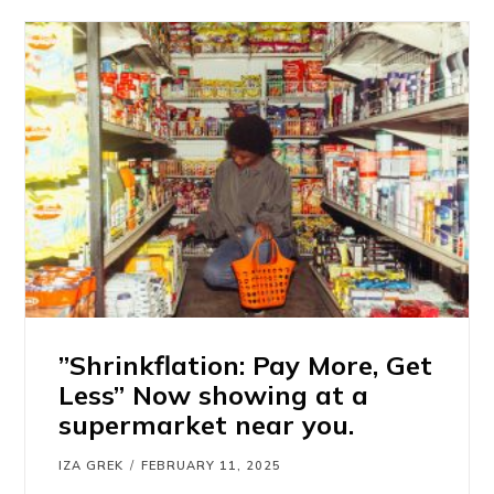
”Shrinkflation: Pay More, Get
Less” Now showing at a
supermarket near you.
IZA GREK
FEBRUARY 11, 2025