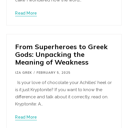
Read More
From Superheroes to Greek
Gods: Unpacking the
Meaning of Weakness
IZA GREK
FEBRUARY 5, 2025
Is your love of chocolate your Achilles' heel or
is it just Kryptonite? If you want to know the
difference and talk about it correctly, read on.
Kryptonite: A…
Read More