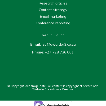
Research articles
Content strategy
Email marketing
Conference reporting
Get In Touch
Email:
iza@awordor2.co.za
Phone:
+27 728 736 061
© Copyright [oceanwp_date]. All content is copyright of A word or 2.
Website
Greenhouse Creative