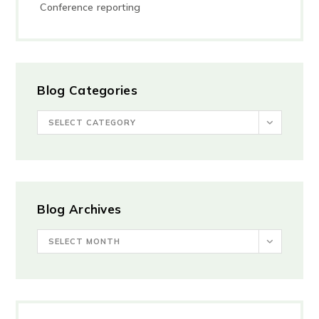
Conference reporting
Blog Categories
SELECT CATEGORY
Blog Archives
SELECT MONTH